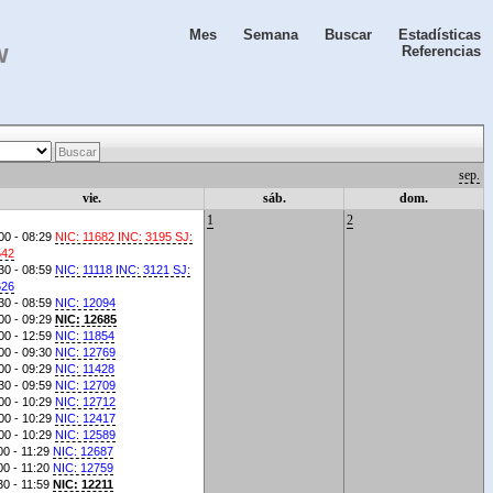
Mes
Semana
Buscar
Estadísticas
w
Referencias
Buscar
sep.
vie.
sáb.
dom.
1
2
00 - 08:29
NIC: 11682 INC: 3195 SJ:
542
30 - 08:59
NIC: 11118 INC: 3121 SJ:
626
30 - 08:59
NIC: 12094
00 - 09:29
NIC: 12685
00 - 12:59
NIC: 11854
00 - 09:30
NIC: 12769
00 - 09:29
NIC: 11428
30 - 09:59
NIC: 12709
00 - 10:29
NIC: 12712
00 - 10:29
NIC: 12417
00 - 10:29
NIC: 12589
00 - 11:29
NIC: 12687
00 - 11:20
NIC: 12759
30 - 11:59
NIC: 12211