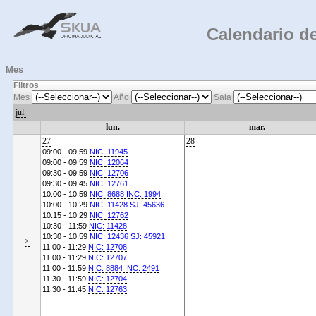
Calendario de
Mes
Filtros
Mes
Año
Sala
jul.
lun.
mar.
27
28
09:00 - 09:59
NIC: 11945
09:00 - 09:59
NIC: 12064
09:30 - 09:59
NIC: 12706
09:30 - 09:45
NIC: 12761
10:00 - 10:59
NIC: 8688 INC: 1994
10:00 - 10:29
NIC: 11428 SJ: 45636
10:15 - 10:29
NIC: 12762
10:30 - 11:59
NIC: 11428
10:30 - 10:59
NIC: 12436 SJ: 45921
>
11:00 - 11:29
NIC: 12708
11:00 - 11:29
NIC: 12707
11:00 - 11:59
NIC: 8884 INC: 2491
11:30 - 11:59
NIC: 12704
11:30 - 11:45
NIC: 12763