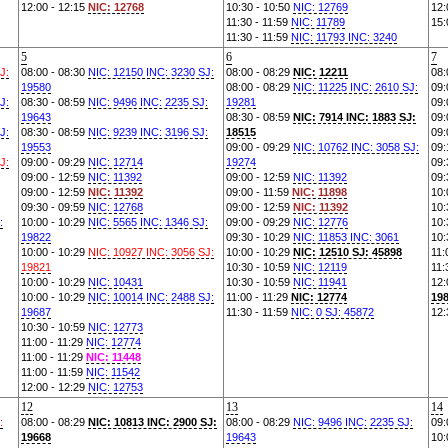
12:00 - 12:15
NIC: 12768
10:30 - 10:50
NIC: 12769
12:
11:30 - 11:59
NIC: 11789
15:
11:30 - 11:59
NIC: 11793 INC: 3240
5
6
7
J:
08:00 - 08:30
NIC: 12150 INC: 3230 SJ:
08:00 - 08:29
NIC: 12211
08:
19580
08:00 - 08:29
NIC: 11225 INC: 2610 SJ:
09:
J:
08:30 - 08:59
NIC: 9496 INC: 2235 SJ:
19281
09:
19643
08:30 - 08:59
NIC: 7914 INC: 1883 SJ:
09:
J:
08:30 - 08:59
NIC: 9239 INC: 3196 SJ:
18515
09:
19553
09:00 - 09:29
NIC: 10762 INC: 3058 SJ:
09:
J:
09:00 - 09:29
NIC: 12714
19274
09:
09:00 - 12:59
NIC: 11392
09:00 - 12:59
NIC: 11392
09:
09:00 - 12:59
NIC: 11392
09:00 - 11:59
NIC: 11898
10:
09:30 - 09:59
NIC: 12768
09:00 - 12:59
NIC: 11392
10:
:
10:00 - 10:29
NIC: 5565 INC: 1346 SJ:
09:00 - 09:29
NIC: 12776
10:
19822
09:30 - 10:29
NIC: 11853 INC: 3061
10:
10:00 - 10:29
NIC: 10927 INC: 3056 SJ:
10:00 - 10:29
NIC: 12510 SJ: 45898
11:
19821
10:30 - 10:59
NIC: 12119
11:
10:00 - 10:29
NIC: 10431
10:30 - 10:59
NIC: 11941
12:
10:00 - 10:29
NIC: 10014 INC: 2488 SJ:
11:00 - 11:29
NIC: 12774
19
19687
11:30 - 11:59
NIC: 0 SJ: 45872
12:
10:30 - 10:59
NIC: 12773
11:00 - 11:29
NIC: 12774
11:00 - 11:29
NIC: 11448
11:00 - 11:59
NIC: 11542
12:00 - 12:29
NIC: 12753
12
13
14
:
08:00 - 08:29
NIC: 10813 INC: 2900 SJ:
08:00 - 08:29
NIC: 9496 INC: 2235 SJ:
09:
19668
19643
10: