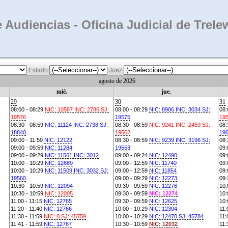
 Audiencias - Oficina Judicial de Trele
Estado
Juez
agosto de 2026
mié.
jue.
29
30
31
08:00 - 08:29
NIC: 10587 INC: 2786 SJ:
08:00 - 08:29
NIC: 8906 INC: 3034 SJ:
08:
19576
19575
19
08:30 - 08:59
NIC: 11124 INC: 2738 SJ:
08:30 - 08:59
NIC: 9241 INC: 2459 SJ:
08:
18840
19562
19
09:00 - 11:59
NIC: 12122
08:30 - 08:59
NIC: 9239 INC: 3196 SJ:
08:
09:00 - 09:59
NIC: 11284
19553
09:
09:00 - 09:29
NIC: 11561 INC: 3012
09:00 - 09:24
NIC: 12490
09:
10:00 - 10:29
NIC: 12689
09:00 - 12:59
NIC: 11740
09:
10:00 - 10:29
NIC: 11509 INC: 3032 SJ:
09:00 - 12:59
NIC: 11854
09:
19560
09:00 - 09:29
NIC: 12273
09:
10:30 - 10:59
NIC: 12094
09:30 - 09:59
NIC: 12276
10:
10:30 - 10:59
NIC: 12005
09:30 - 09:59
NIC: 12274
10:
11:00 - 11:15
NIC: 12765
09:30 - 09:59
NIC: 12625
10:
11:20 - 11:40
NIC: 12766
10:00 - 10:29
NIC: 12304
11:
11:30 - 11:59
NIC: 0 SJ: 45759
10:00 - 10:29
NIC: 12470 SJ: 45784
11:
11:41 - 11:59
NIC: 12767
10:30 - 10:59
NIC: 12032
11: