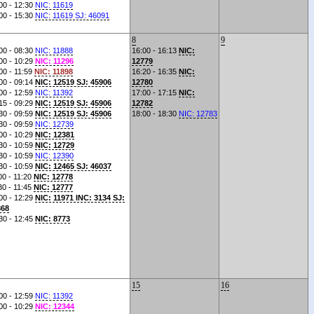
00 - 12:30
NIC: 11619
00 - 15:30
NIC: 11619 SJ: 46091
8
9
00 - 08:30
NIC: 11888
16:00 - 16:13
NIC:
00 - 10:29
NIC: 11296
12779
00 - 11:59
NIC: 11898
16:20 - 16:35
NIC:
00 - 09:14
NIC: 12519 SJ: 45906
12780
00 - 12:59
NIC: 11392
17:00 - 17:15
NIC:
15 - 09:29
NIC: 12519 SJ: 45906
12782
30 - 09:59
NIC: 12519 SJ: 45906
18:00 - 18:30
NIC: 12783
30 - 09:59
NIC: 12739
00 - 10:29
NIC: 12381
30 - 10:59
NIC: 12729
30 - 10:59
NIC: 12390
30 - 10:59
NIC: 12465 SJ: 46037
00 - 11:20
NIC: 12778
30 - 11:45
NIC: 12777
00 - 12:29
NIC: 11971 INC: 3134 SJ:
868
30 - 12:45
NIC: 8773
15
16
00 - 12:59
NIC: 11392
00 - 10:29
NIC: 12344