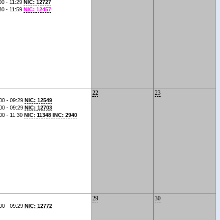
00 - 11:29
NIC: 12727
30 - 11:59
NIC: 12457
22
23
00 - 09:29
NIC: 12549
00 - 09:29
NIC: 12703
00 - 11:30
NIC: 11348 INC: 2940
29
30
00 - 09:29
NIC: 12772