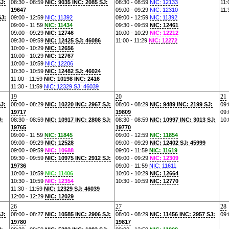
SJ:
08:30 - 08:59
NIC: 9035 INC: 2085 SJ:
08:30 - 08:59
NIC: 12133
11:
19647
09:00 - 09:29
NIC: 12310
11:
SJ:
09:00 - 12:59
NIC: 11392
09:00 - 12:59
NIC: 11392
09:00 - 11:59
NIC: 11434
09:30 - 09:59
NIC: 12461
09:00 - 09:29
NIC: 12746
10:00 - 10:29
NIC: 12212
09:30 - 09:59
NIC: 12425 SJ: 46086
11:00 - 11:29
NIC: 12272
10:00 - 10:29
NIC: 12656
10:00 - 10:29
NIC: 12767
10:00 - 10:59
NIC: 12206
10:30 - 10:59
NIC: 12482 SJ: 46024
11:00 - 11:59
NIC: 10198 INC: 2416
11:30 - 11:59
NIC: 12329 SJ: 46039
19
20
21
SJ:
08:00 - 08:29
NIC: 10220 INC: 2967 SJ:
08:00 - 08:29
NIC: 9489 INC: 2199 SJ:
09:
19717
19809
09:
J:
08:30 - 08:59
NIC: 10917 INC: 2808 SJ:
08:30 - 08:59
NIC: 10997 INC: 3013 SJ:
10:
19765
19770
09:00 - 11:59
NIC: 11845
09:00 - 12:59
NIC: 11854
09:00 - 09:29
NIC: 12528
09:00 - 09:29
NIC: 12402 SJ: 45999
09:00 - 09:59
NIC: 10688
09:00 - 11:59
NIC: 11619
09:30 - 09:59
NIC: 10975 INC: 2912 SJ:
09:00 - 09:29
NIC: 12309
19736
09:00 - 11:59
NIC: 11611
10:00 - 10:59
NIC: 11406
10:00 - 10:29
NIC: 12664
10:30 - 10:59
NIC: 12354
10:30 - 10:59
NIC: 12770
11:30 - 11:59
NIC: 12329 SJ: 46039
12:00 - 12:29
NIC: 12029
26
27
28
SJ:
08:00 - 08:27
NIC: 10585 INC: 2906 SJ:
08:00 - 08:29
NIC: 11456 INC: 2957 SJ:
09:
19780
19817