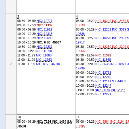
3
4
08:30 - 08:59
NIC: 12771
08:00 - 08:29
NIC: 10292 INC: 2432 S
09:00 - 12:59
NIC: 11392
19630
09:30 - 09:59
NIC: 11912
08:00 - 08:29
NIC: 12261 INC: 3319 S
10:00 - 10:29
NIC: 12315
19628
10:00 - 10:29
NIC: 12690
08:30 - 08:59
NIC: 10220 INC: 2967 S
10:00 - 10:29
NIC: 0 SJ: 45537
19717
10:30 - 10:59
NIC: 12237
08:30 - 08:59
NIC: 12269 INC: 3204 S
10:30 - 11:29
NIC: 11890
19566
11:00 - 11:29
NIC: 11888
08:30 - 12:59
NIC: 11392
11:00 - 11:29
NIC: 12763
08:30 - 09:59
NIC: 11568
>
11:30 - 11:59
NIC: 0 SJ: 46010
08:30 - 09:00
NIC: 8638 INC: 2097 SJ
19799
09:00 - 09:29
NIC: 12713
09:00 - 10:29
NIC: 12215
10:00 - 10:29
NIC: 12141 SJ: 44833
10:00 - 10:29
NIC: 12244
11:00 - 11:59
NIC: 11176 INC: 2937
12:00 - 12:29
NIC: 12221
10
11
08:00 - 08:29
NIC: 7284 INC: 1464 SJ:
08:00 - 08:29
NIC: 8864 INC: 2194 SJ
19768
19595