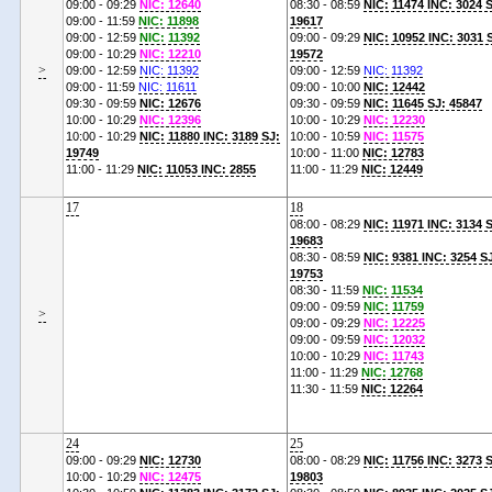
09:00 - 09:29
NIC: 12640
08:30 - 08:59
NIC: 11474 INC: 3024 
09:00 - 11:59
NIC: 11898
19617
09:00 - 12:59
NIC: 11392
09:00 - 09:29
NIC: 10952 INC: 3031 
09:00 - 10:29
NIC: 12210
19572
>
09:00 - 12:59
NIC: 11392
09:00 - 12:59
NIC: 11392
09:00 - 11:59
NIC: 11611
09:00 - 10:00
NIC: 12442
09:30 - 09:59
NIC: 12676
09:30 - 09:59
NIC: 11645 SJ: 45847
10:00 - 10:29
NIC: 12396
10:00 - 10:29
NIC: 12230
10:00 - 10:29
NIC: 11880 INC: 3189 SJ:
10:00 - 10:59
NIC: 11575
19749
10:00 - 11:00
NIC: 12783
11:00 - 11:29
NIC: 11053 INC: 2855
11:00 - 11:29
NIC: 12449
17
18
08:00 - 08:29
NIC: 11971 INC: 3134 
19683
08:30 - 08:59
NIC: 9381 INC: 3254 S
19753
08:30 - 11:59
NIC: 11534
09:00 - 09:59
NIC: 11759
>
09:00 - 09:29
NIC: 12225
09:00 - 09:59
NIC: 12032
10:00 - 10:29
NIC: 11743
11:00 - 11:29
NIC: 12768
11:30 - 11:59
NIC: 12264
24
25
09:00 - 09:29
NIC: 12730
08:00 - 08:29
NIC: 11756 INC: 3273 
10:00 - 10:29
NIC: 12475
19803